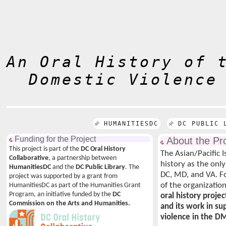
An Oral History of 
Domestic Violence
HUMANITIESDC
DC PUBLIC 
Funding for the Project
About the Pro
This project is part of the
DC Oral History
The Asian/Pacific 
Collaborative
, a partnership between
history as the only
HumanitiesDC
and the
DC Public Library
. The
DC, MD, and VA. F
project was supported by a grant from
of the organizatio
HumanitiesDC as part of the Humanities Grant
Program, an initiative funded by the
DC
oral history projec
Commission on the Arts and Humanities.
and its work in s
violence in the D