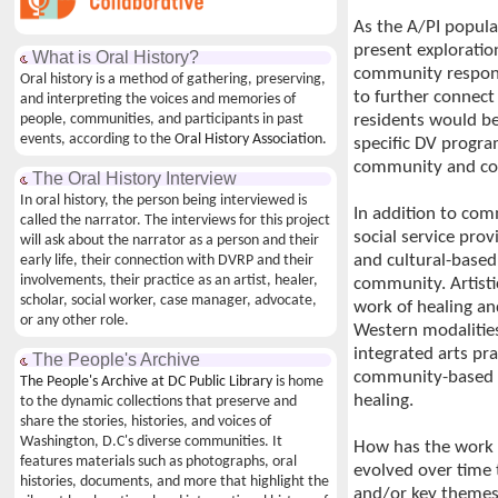
As the A/PI popula
present explorati
What is Oral History?
community respons
Oral history is a method of gathering, preserving,
to further connect
and interpreting the voices and memories of
people, communities, and participants in past
residents would be
events, according to the
Oral History Association.
specific DV progra
community and coll
The Oral History Interview
In oral history, the person being interviewed is
In addition to co
called the narrator. The interviews for this project
social service prov
will ask about the narrator as a person and their
and cultural-based 
early life, their connection with DVRP and their
involvements, their practice as an artist, healer,
community. Artistic
scholar, social worker, case manager, advocate,
work of healing and
or any other role.
Western modalities
integrated arts pra
The People's Archive
community-based a
The People's Archive at DC Public Library
is home
healing.
to the dynamic collections that preserve and
share the stories, histories, and voices of
Washington, D.C's diverse communities. It
How has the work o
features materials such as photographs, oral
evolved over tim
histories, documents, and more that highlight the
and/or key theme