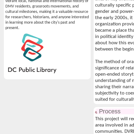
vibrant local, national and international history of
culturally specifi
DMV residents, grassroots movements, and
gender and power-
cultural milestones, making it a valuable resource
for researchers, historians, and anyone interested
the early 2000s, i
in learning more about the city's past and
organization provi
present.
became a place th
in political identi
about how this ev
between the begin
The method of oral
significance of re
open-ended storyte
understanding of n
sharing their narra
subjectivity to coe
suited for cultura
Process
This project will 
area involved in a
communities. DVRP w