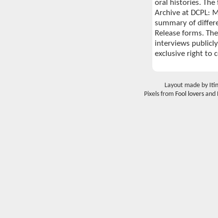
oral histories. The
Archive at DCPL: Me
summary of differ
Release forms. The
interviews publicly
exclusive right to 
Layout made by
Iti
Pixels from
Fool lovers
and