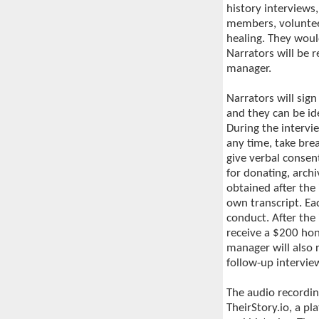
history interviews
members, volunteer
healing. They woul
Narrators will be 
manager.
Narrators will sign
and they can be id
During the intervie
any time, take bre
give verbal consen
for donating, arch
obtained after the 
own transcript. Ea
conduct. After the
receive a $200 hon
manager will also 
follow-up intervie
The audio recordin
TheirStory.io, a pl